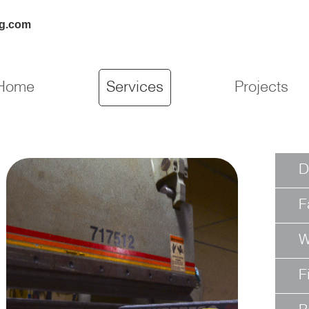
ng.com
Home
Services
Projects
D
F
W
F