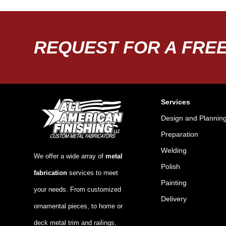
REQUEST FOR A FREE
Services
Design and Plannin
Preparation
Welding
We offer a wide array of
metal
Polish
fabrication
services to meet
Painting
your needs. From customized
Delivery
ornamental pieces, to home or
deck metal trim and railings,