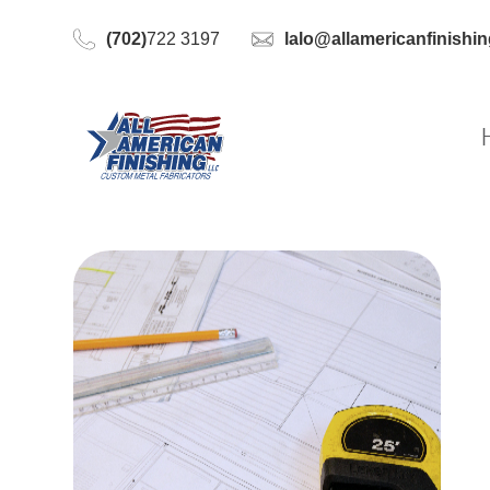
(702)
722 3197
lalo@allamericanfinishi