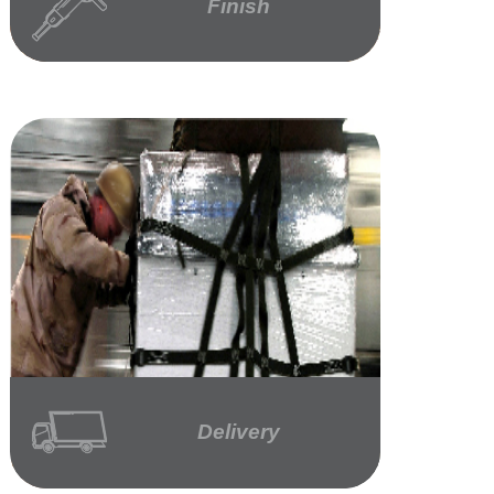
Finish
Delivery