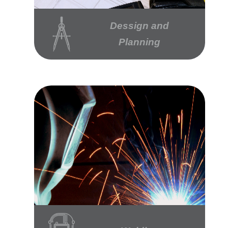
Dessign and
Planning