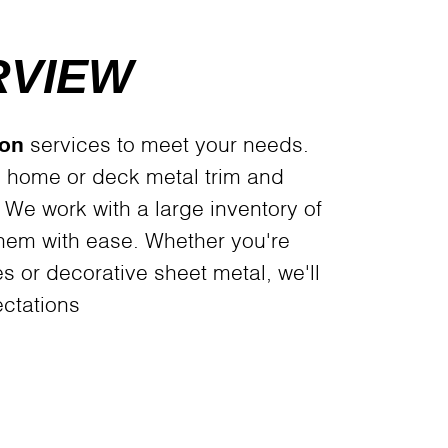
RVIEW
ion
services to meet your needs.
 home or deck metal trim and
. We work with a large inventory of
them with ease. Whether you're
es or decorative sheet metal, we'll
ctations