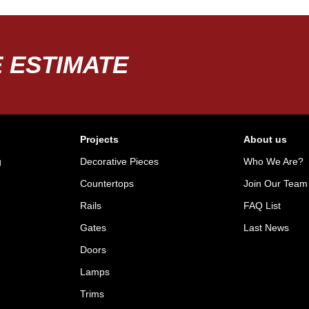
 ESTIMATE
Projects
About us
g
Decorative Pieces
Who We Are?
Countertops
Join Our Team
Rails
FAQ List
Gates
Last News
Doors
Lamps
Trims