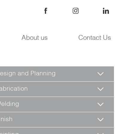
About us
Contact Us
esign and Planning
abrication
elding
inish