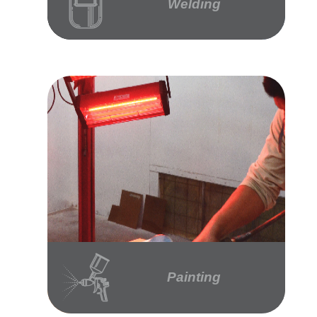
Welding
Painting