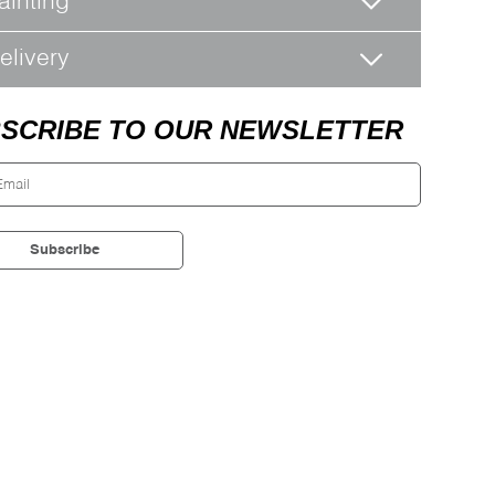
ainting
elivery
SCRIBE TO OUR NEWSLETTER
Subscribe