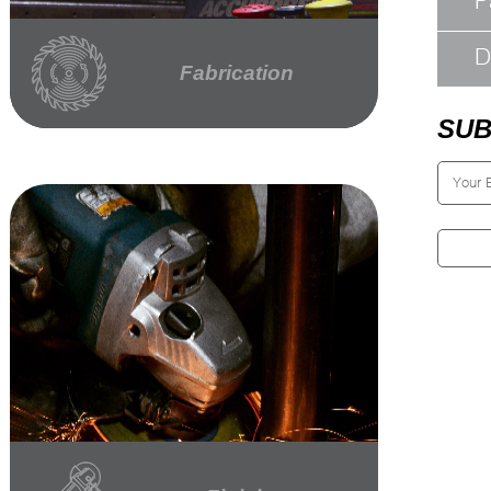
P
D
Fabrication
SUB