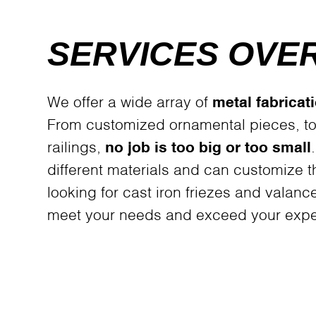
SERVICES OVE
We offer a wide array of
metal fabricat
From customized ornamental pieces, to
railings,
no job is too big or too small
different materials and can customize 
looking for cast iron friezes and valanc
meet your needs and exceed your expe