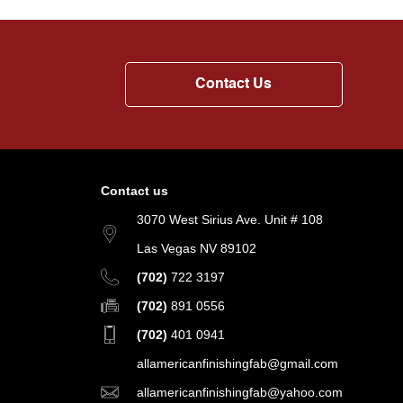
Contact Us
Contact us
3070 West Sirius Ave. Unit # 108
Las Vegas NV 89102
(702)
722 3197
(702)
891 0556
(702)
401 0941
allamericanfinishingfab@gmail.com
allamericanfinishingfab@yahoo.com