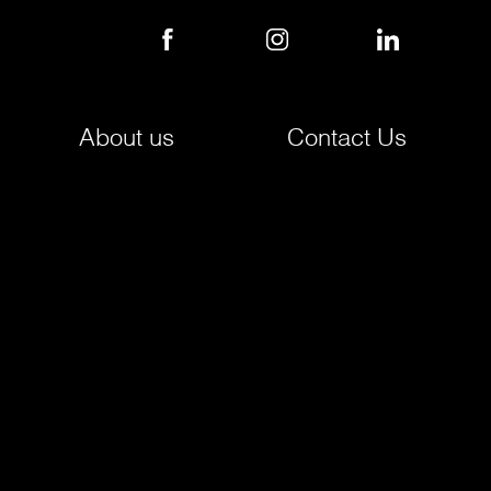
About us
Contact Us