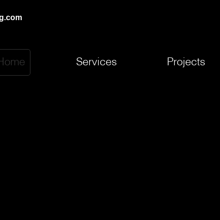
ng.com
Home
Services
Projects