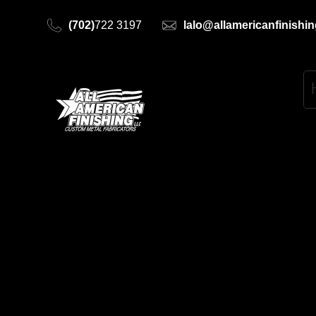
(702)
722 3197
lalo@allamericanfinishi